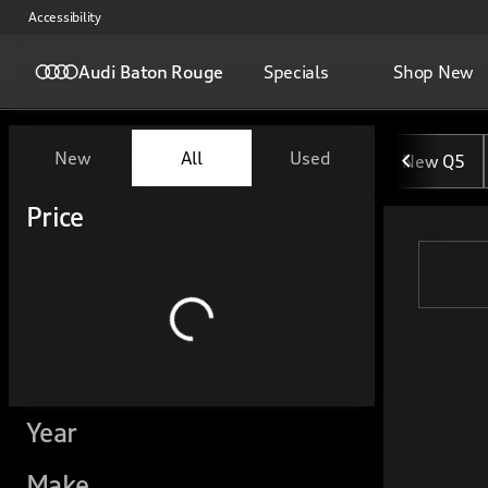
Accessibility
Audi Baton Rouge
Specials
Shop New
Vehicles for Sale at Audi Ba
New
All
Used
New Q5
Show only certified pre-owned (0)
Show only in-stock vehicles
Price
Year
Make