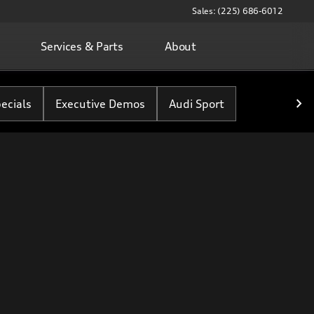
Sales: (225) 686-6012
Services & Parts
About
ecials
Executive Demos
Audi Sport