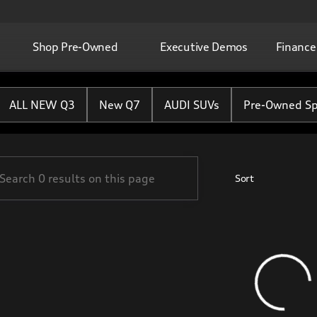
Shop Pre-Owned
Executive Demos
Finance
ton Rouge
ALL NEW Q3
New Q7
AUDI SUVs
Pre-Owned Sp
Sort