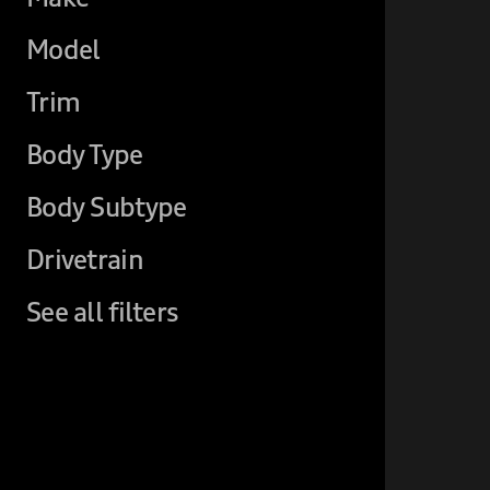
Model
Trim
Body Type
Body Subtype
Drivetrain
See all filters