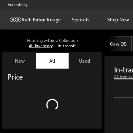
Accessibility
Audi Baton Rouge
Specials
Shop New
Filtering within a Collection
New Q5
All Inventory
In-transit
New
All
Used
In-tra
Show only certified pre-owned (0)
Show only in-stock vehicles
Price
All Invent