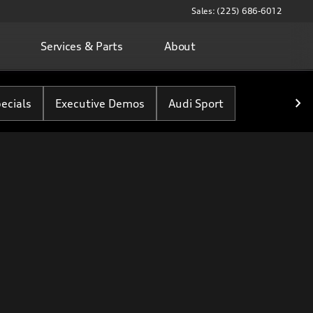
Sales: (225) 686-6012
Services & Parts
About
ecials
Executive Demos
Audi Sport