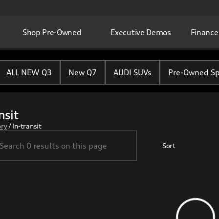
Shop Pre-Owned
Executive Demos
Finance
ALL NEW Q3
New Q7
AUDI SUVs
Pre-Owned Sp
nsit
ory
/
In-transit
Sort