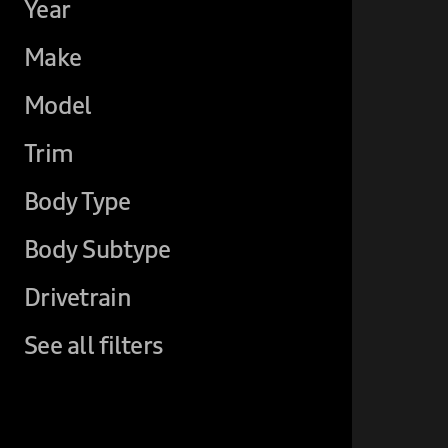
Year
Make
Model
Trim
Body Type
Body Subtype
Drivetrain
See all filters